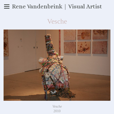
Rene Vandenbrink | Visual Artist
Vesche
Vesche
2010