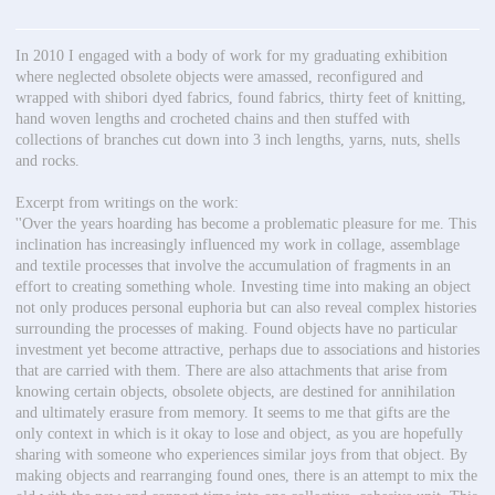
In 2010 I engaged with a body of work for my graduating exhibition
where neglected obsolete objects were amassed, reconfigured and
wrapped with shibori dyed fabrics, found fabrics, thirty feet of knitting,
hand woven lengths and crocheted chains and then stuffed with
collections of branches cut down into 3 inch lengths, yarns, nuts, shells
and rocks.
Excerpt from writings on the work:
''Over the years hoarding has become a problematic pleasure for me. This
inclination has increasingly influenced my work in collage, assemblage
and textile processes that involve the accumulation of fragments in an
effort to creating something whole. Investing time into making an object
not only produces personal euphoria but can also reveal complex histories
surrounding the processes of making. Found objects have no particular
investment yet become attractive, perhaps due to associations and histories
that are carried with them. There are also attachments that arise from
knowing certain objects, obsolete objects, are destined for annihilation
and ultimately erasure from memory. It seems to me that gifts are the
only context in which is it okay to lose and object, as you are hopefully
sharing with someone who experiences similar joys from that object. By
making objects and rearranging found ones, there is an attempt to mix the