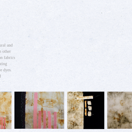
ural and
h other
on fabrics
nting
ve dyes.
d