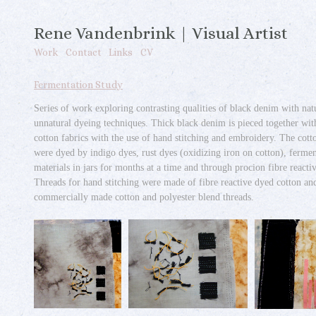
Rene Vandenbrink | Visual Artist
Work
Contact
Links
CV
Fermentation Study
Series of work exploring contrasting qualities of black denim with nat
unnatural dyeing techniques. Thick black denim is pieced together wit
cotton fabrics with the use of hand stitching and embroidery. The cott
were dyed by indigo dyes, rust dyes (oxidizing iron on cotton), ferme
materials in jars for months at a time and through procion fibre reacti
Threads for hand stitching were made of fibre reactive dyed cotton an
commercially made cotton and polyester blend threads.