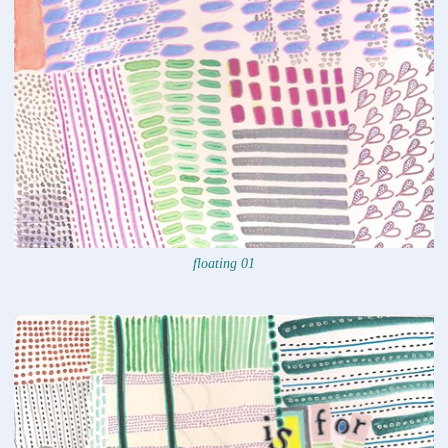
floating 01