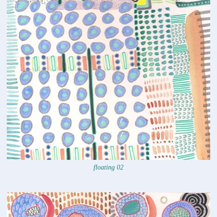
floating 02