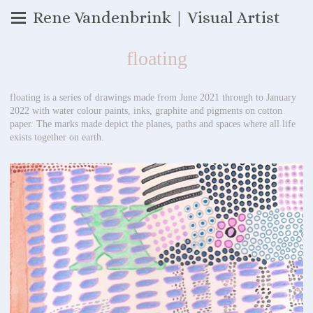
Rene Vandenbrink | Visual Artist
floating
floating is a series of drawings made from June 2021 through to January
2022 with water colour paints, inks, graphite and pigments on cotton
paper. The marks made depict the planes, paths and spaces where all life
exists together on earth.