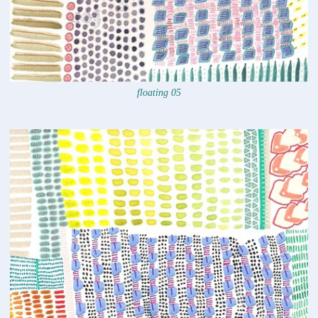
floating 05