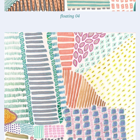
floating 04