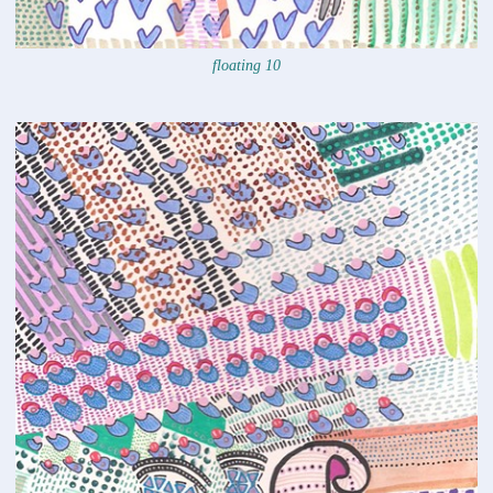
floating 10