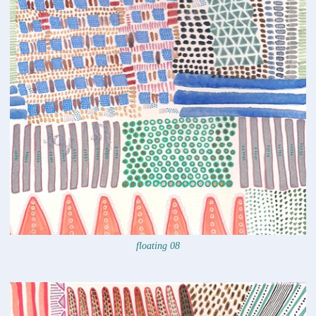
floating 08