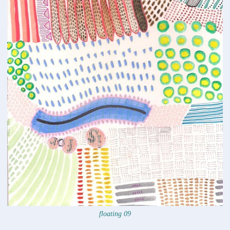
floating 09