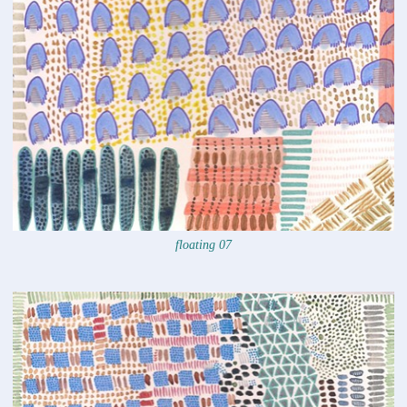
floating 07