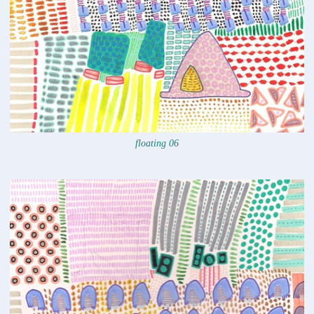
floating 06