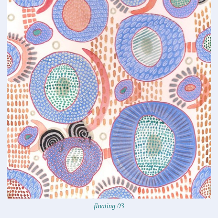
floating 03