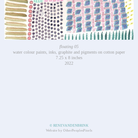
floating 05
water colour paints, inks, graphite and pigments on cotton paper
7.25 x 8 inches
2022
© RENEVANDENBRINK
Website by OtherPeoplesPixels