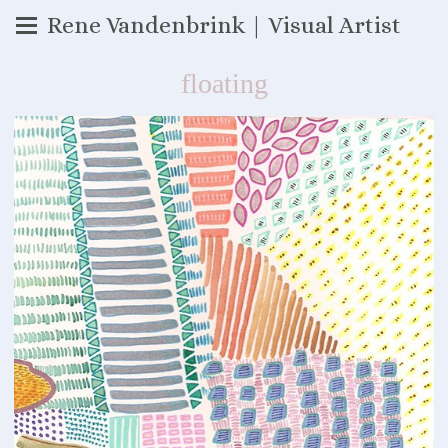
Rene Vandenbrink | Visual Artist
floating