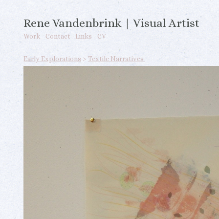
Rene Vandenbrink | Visual Artist
Work
Contact
Links
CV
Early Explorations
>
Textile Narratives