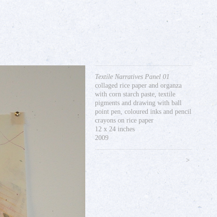
Textile Narratives Panel 01
collaged rice paper and organza
with corn starch paste, textile
pigments and drawing with ball
point pen, coloured inks and pencil
crayons on rice paper
12 x 24 inches
2009
>