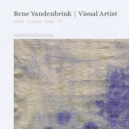
Rene Vandenbrink | Visual Artist
Work
Contact
Links
CV
Joomchi Explorations