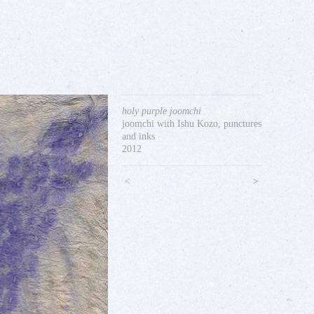
holy purple joomchi
joomchi with Ishu Kozo, punctures
and inks
2012
<
>