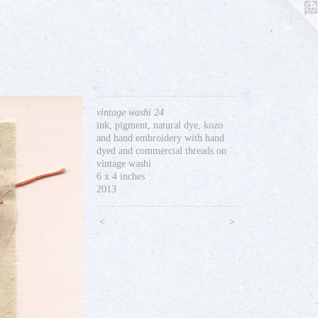
vintage washi 24
ink, pigment, natural dye, kozo
and hand embroidery with hand
dyed and commercial threads on
vintage washi
6 x 4 inches
2013
<
>