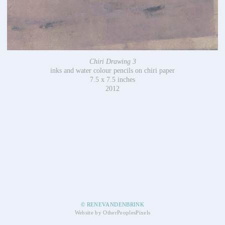
Chiri Drawing 3
inks and water colour pencils on chiri paper
7.5 x 7.5 inches
2012
© RENEVANDENBRINK
Website by OtherPeoplesPixels