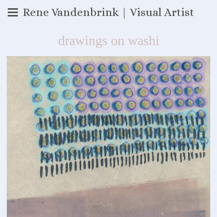
Rene Vandenbrink | Visual Artist
drawings on washi