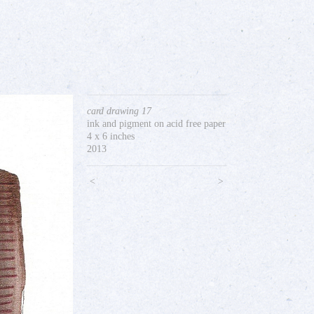
card drawing 17
ink and pigment on acid free paper
4 x 6 inches
2013
<
>