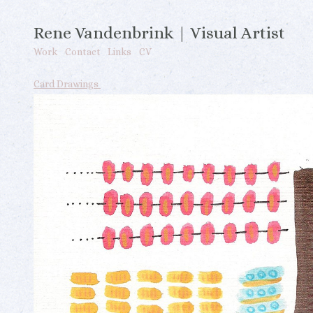
Rene Vandenbrink | Visual Artist
Work
Contact
Links
CV
Card Drawings