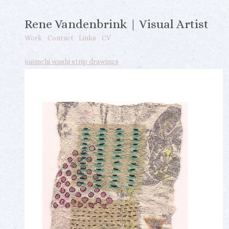
Rene Vandenbrink | Visual Artist
Work
Contact
Links
CV
joomchi washi strip drawings