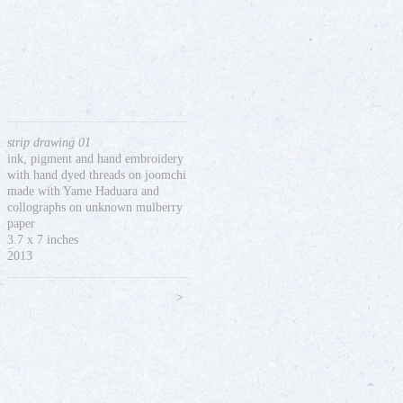
strip drawing 01
ink, pigment and hand embroidery
with hand dyed threads on joomchi
made with Yame Haduara and
collographs on unknown mulberry
paper
3.7 x 7 inches
2013
>