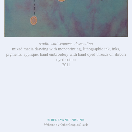
studio wall segment: descending
mixed media drawing with monoprinting, lithographic ink, inks,
pigments, applique, hand embroidery with hand dyed threads on shibori
dyed cotton
2011
© RENEVANDENBRINK
Website by OtherPeoplesPixels