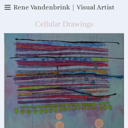
Rene Vandenbrink | Visual Artist
Cellular Drawings