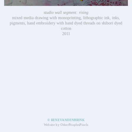
studio wall segment: rising
mixed media drawing with monoprinting, lithographic ink, inks,
pigments, hand embroidery with hand dyed threads on shibori dyed
cotton
2011
© RENEVANDENBRINK
Website by OtherPeoplesPixels