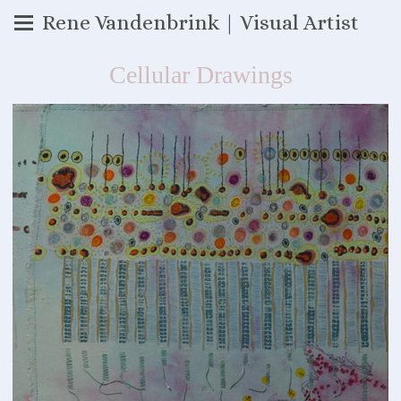
Rene Vandenbrink | Visual Artist
Cellular Drawings