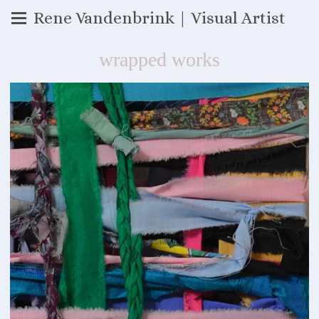
Rene Vandenbrink | Visual Artist
wrapped works