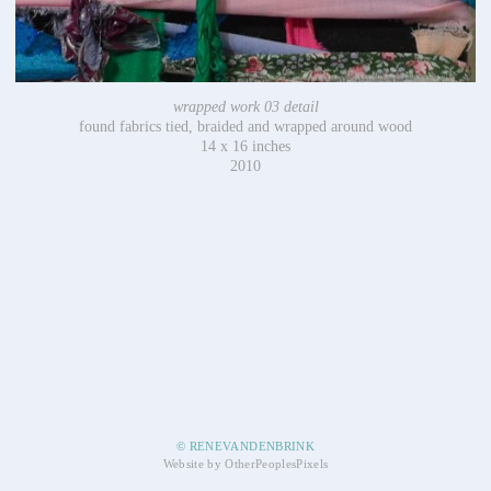
wrapped work 03 detail
found fabrics tied, braided and wrapped around wood
14 x 16 inches
2010
© RENEVANDENBRINK
Website by OtherPeoplesPixels