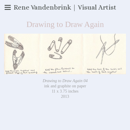
Rene Vandenbrink | Visual Artist
Drawing to Draw Again
Drawing to Draw Again 04
ink and graphite on paper
11 x 3.75 inches
2013