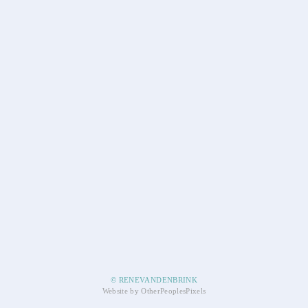
© RENEVANDENBRINK
Website by OtherPeoplesPixels