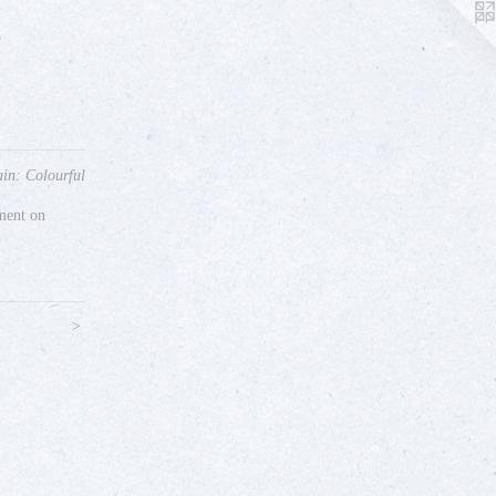
in: Colourful
gment on
>