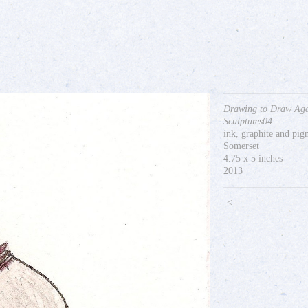
Drawing to Draw Aga
Sculptures04
ink, graphite and pi
Somerset
4.75 x 5 inches
2013
<