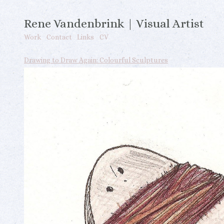
Rene Vandenbrink | Visual Artist
Work
Contact
Links
CV
Drawing to Draw Again: Colourful Sculptures