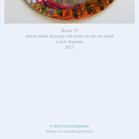
Recast VI
mixed media drawing with prints on die cut board
4 inch diameter
2013
© RENEVANDENBRINK
Website by OtherPeoplesPixels