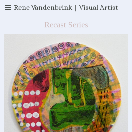
Rene Vandenbrink | Visual Artist
Recast Series