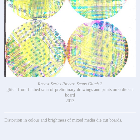
Recast Series Process Scans Glitch 2
glitch from flatbed scan of preliminary drawings and prints on 6 die cut
board
2013
Distortion in colour and brightness of mixed media die cut boards.