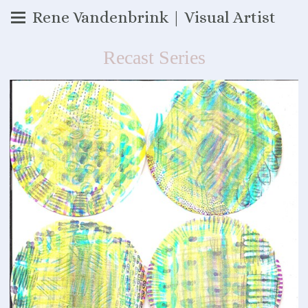
Rene Vandenbrink | Visual Artist
Recast Series