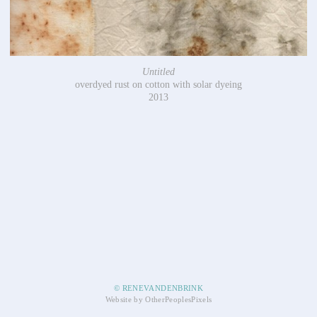
Untitled
overdyed rust on cotton with solar dyeing
2013
© RENEVANDENBRINK
Website by OtherPeoplesPixels