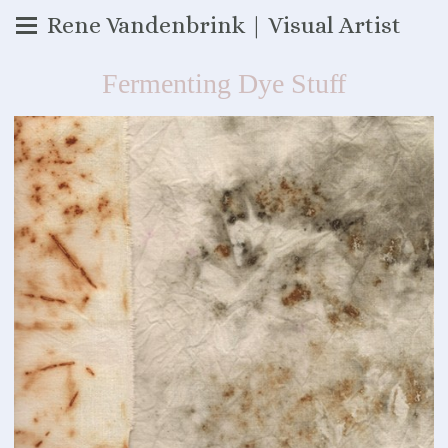
Rene Vandenbrink | Visual Artist
Fermenting Dye Stuff