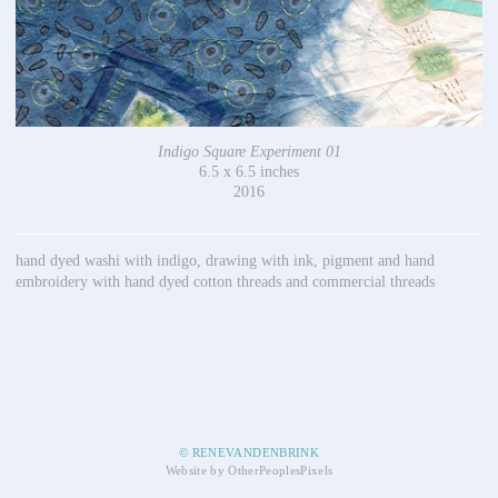
Indigo Square Experiment 01
6.5 x 6.5 inches
2016
hand dyed washi with indigo, drawing with ink, pigment and hand
embroidery with hand dyed cotton threads and commercial threads
© RENEVANDENBRINK
Website by OtherPeoplesPixels