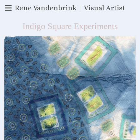
Rene Vandenbrink | Visual Artist
Indigo Square Experiments