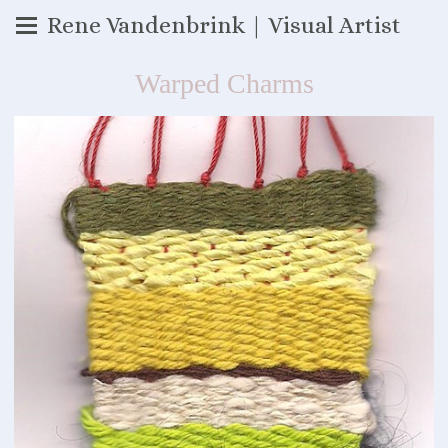
Rene Vandenbrink | Visual Artist
Warped Charms