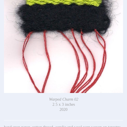
Warped Charm 02
2.5 x 3 inches
2020