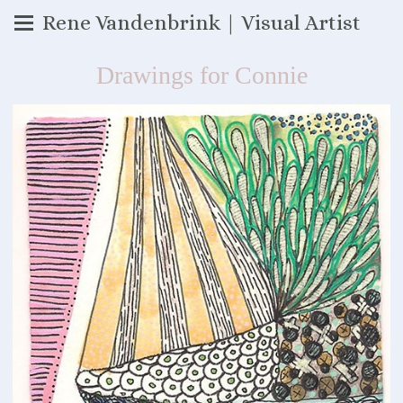
Rene Vandenbrink | Visual Artist
Drawings for Connie