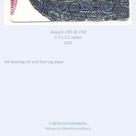
January 19th & 23rd
3.5 x 3.5 inches
2018
ink drawing on acid free rag paper
© RENEVANDENBRINK
Website by OtherPeoplesPixels