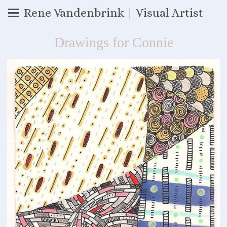
Rene Vandenbrink | Visual Artist
Drawings for Connie