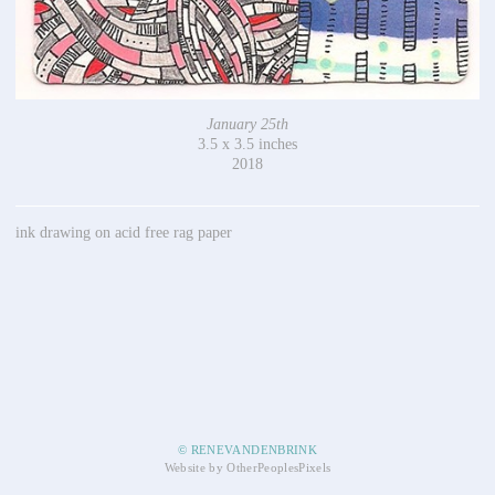
January 25th
3.5 x 3.5 inches
2018
ink drawing on acid free rag paper
© RENEVANDENBRINK
Website by OtherPeoplesPixels