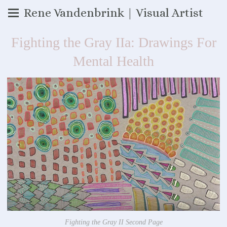
Rene Vandenbrink | Visual Artist
Fighting the Gray IIa: Drawings For
Mental Health
Fighting the Gray II Second Page