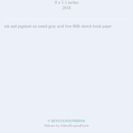
8 x 5.5 inches
2018
ink and pigment on toned gray acid free 80lb sketch book paper
© RENEVANDENBRINK
Website by OtherPeoplesPixels