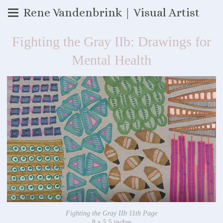
Rene Vandenbrink | Visual Artist
Fighting the Gray IIb: Drawings for
Mental Health
Fighting the Gray IIb 11th Page
8 x 5.5 inches