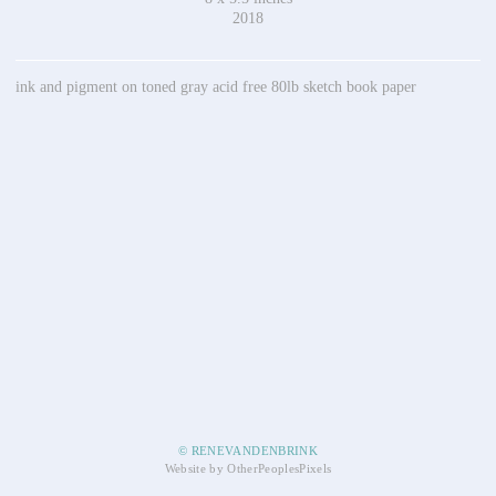
2018
ink and pigment on toned gray acid free 80lb sketch book paper
© RENEVANDENBRINK
Website by OtherPeoplesPixels