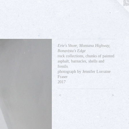
Erie's Shore, Montana Highway,
Bonavista's Edge
rock collections, chunks of painted
asphalt, barnacles, shells and
fossils
photograph by Jennifer Lorraine
Fraser
2017
<
>