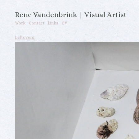
Rene Vandenbrink | Visual Artist
Work
Contact
Links
CV
Leftovers