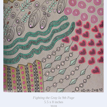
Fighting the Gray Ia 9th Page
5.5 x 8 inches
2018