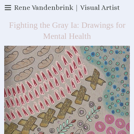
Rene Vandenbrink | Visual Artist
Fighting the Gray Ia: Drawings for
Mental Health