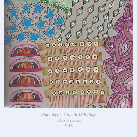
Fighting the Gray Ib 16th Page
5.5 x 8 inches
2018