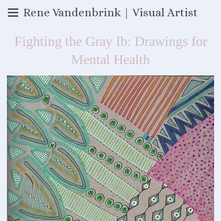
Rene Vandenbrink | Visual Artist
Fighting the Gray Ib: Drawings for
Mental Health