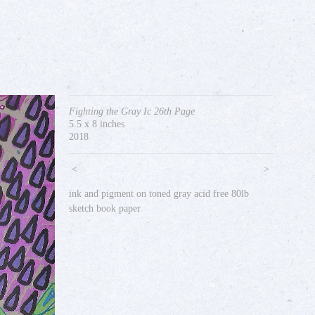
Fighting the Gray Ic 26th Page
5.5 x 8 inches
2018
<
>
ink and pigment on toned gray acid free 80lb
sketch book paper