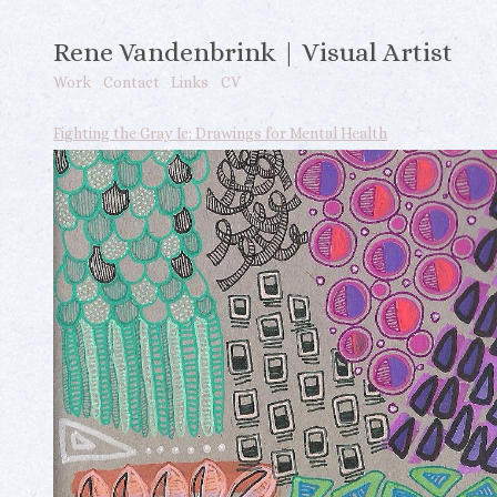
Rene Vandenbrink | Visual Artist
Work
Contact
Links
CV
Fighting the Gray Ic: Drawings for Mental Health