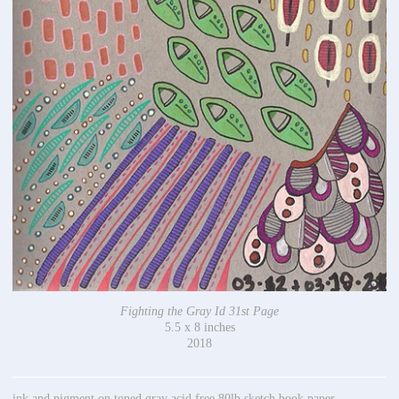
Fighting the Gray Id 31st Page
5.5 x 8 inches
2018
ink and pigment on toned gray acid free 80lb sketch book paper