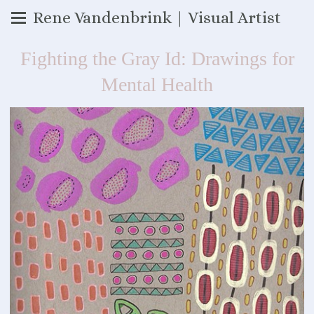
Rene Vandenbrink | Visual Artist
Fighting the Gray Id: Drawings for
Mental Health