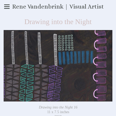
Rene Vandenbrink | Visual Artist
Drawing into the Night
Drawing into the Night 16
11 x 7.5 inches