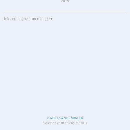
2019
ink and pigment on rag paper
© RENEVANDENBRINK
Website by OtherPeoplesPixels