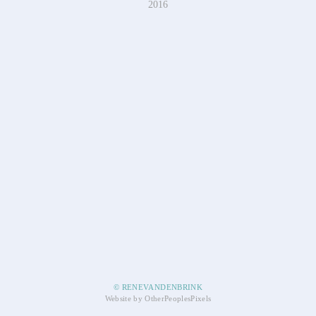
2016
© RENEVANDENBRINK
Website by OtherPeoplesPixels