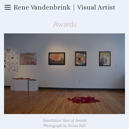
Rene Vandenbrink | Visual Artist
Awards
Installation Shot of Awards
Photograph by Krista Bell