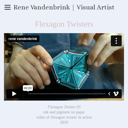
Rene Vandenbrink | Visual Artist
Flexagon Twisters
Flexagon Twister 03
ink and pigment on paper
video of flexagon twister in action
2019