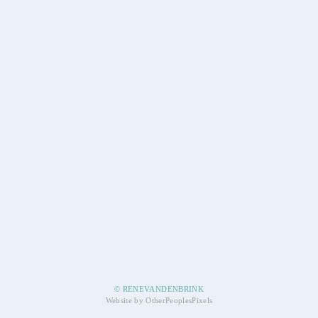
© RENEVANDENBRINK
Website by OtherPeoplesPixels