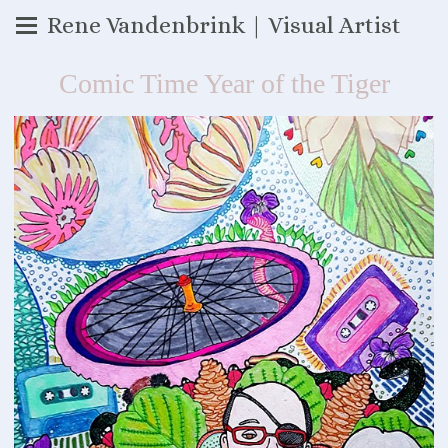
Rene Vandenbrink | Visual Artist
Comic Time Year of the Tiger