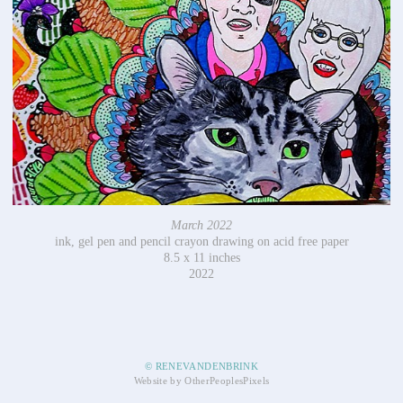
March 2022
ink, gel pen and pencil crayon drawing on acid free paper
8.5 x 11 inches
2022
© RENEVANDENBRINK
Website by OtherPeoplesPixels