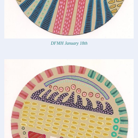
DFMH January 18th