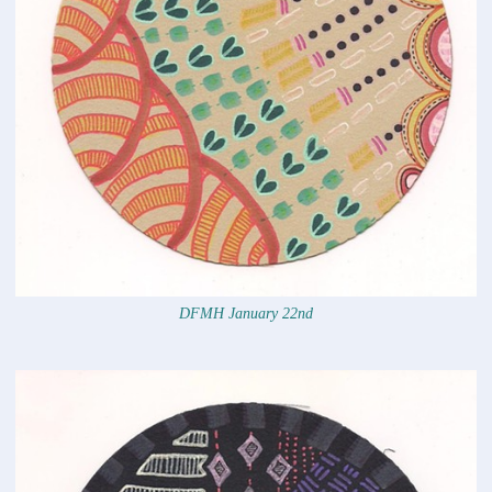
DFMH January 22nd