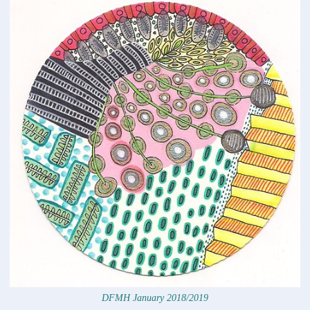
DFMH January 2018/2019