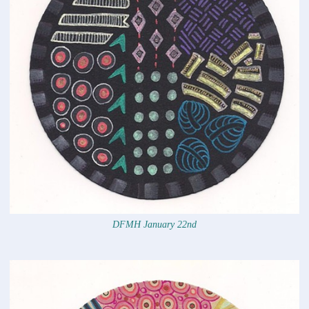
DFMH January 22nd