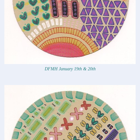
DFMH January 19th & 20th