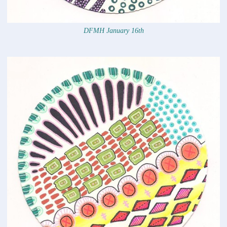
DFMH January 16th