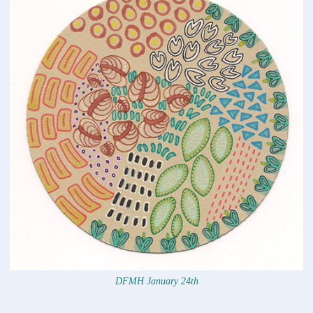
DFMH January 24th