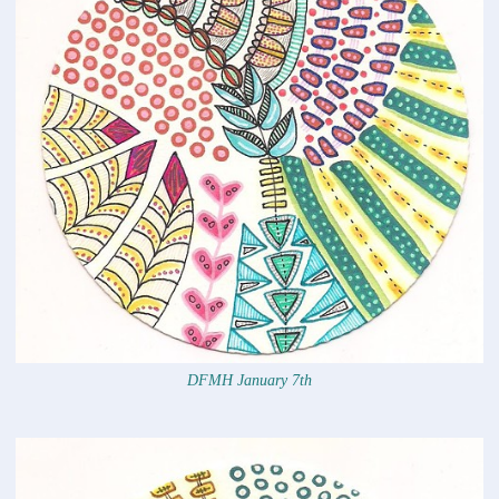
DFMH January 7th