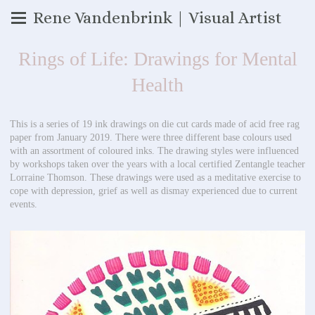
Rene Vandenbrink | Visual Artist
Rings of Life: Drawings for Mental
Health
This is a series of 19 ink drawings on die cut cards made of acid free rag
paper from January 2019. There were three different base colours used
with an assortment of coloured inks. The drawing styles were influenced
by workshops taken over the years with a local certified Zentangle teacher
Lorraine Thomson. These drawings were used as a meditative exercise to
cope with depression, grief as well as dismay experienced due to current
events.