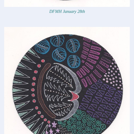
DFMH January 28th