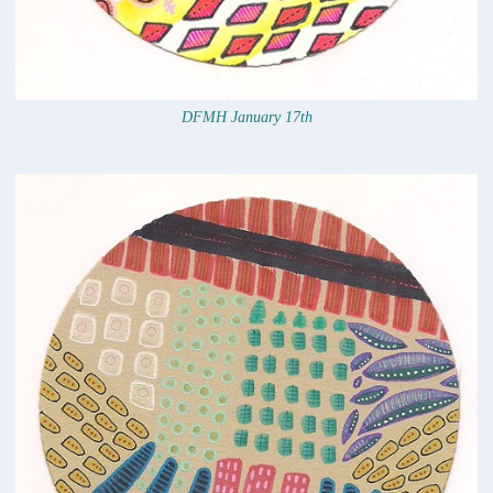
DFMH January 17th