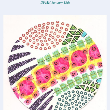
DFMH January 15th