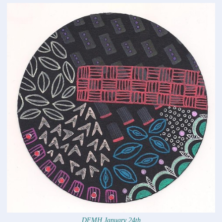
DFMH January 24th