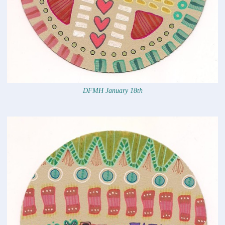
DFMH January 18th