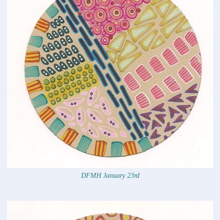
DFMH January 23rd