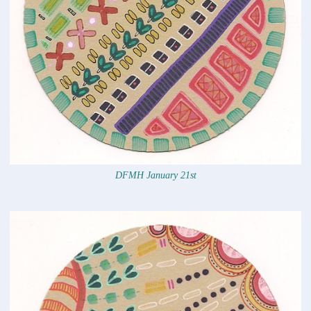
DFMH January 21st