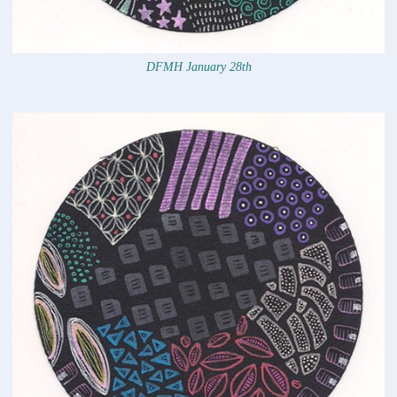
DFMH January 28th