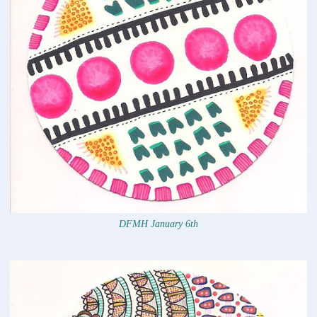
DFMH January 6th