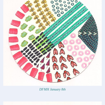
DFMH January 8th