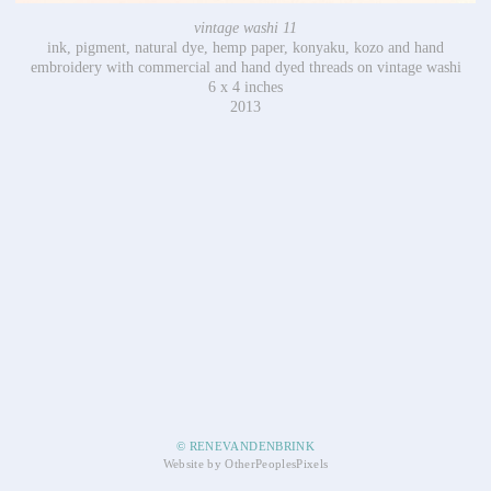
vintage washi 11
ink, pigment, natural dye, hemp paper, konyaku, kozo and hand
embroidery with commercial and hand dyed threads on vintage washi
6 x 4 inches
2013
© RENEVANDENBRINK
Website by OtherPeoplesPixels