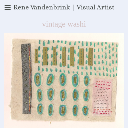
Rene Vandenbrink | Visual Artist
vintage washi