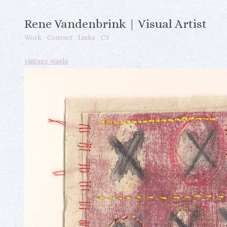
Rene Vandenbrink | Visual Artist
Work
Contact
Links
CV
vintage washi