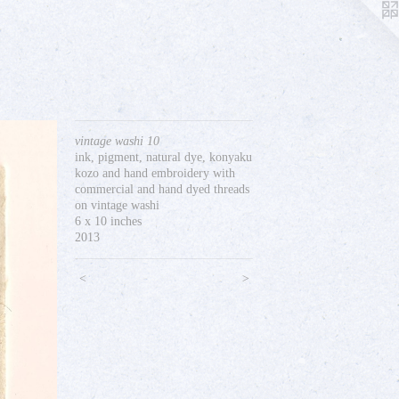
vintage washi 10
ink, pigment, natural dye, konyaku
kozo and hand embroidery with
commercial and hand dyed threads
on vintage washi
6 x 10 inches
2013
<
>