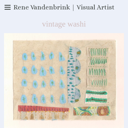
Rene Vandenbrink | Visual Artist
vintage washi