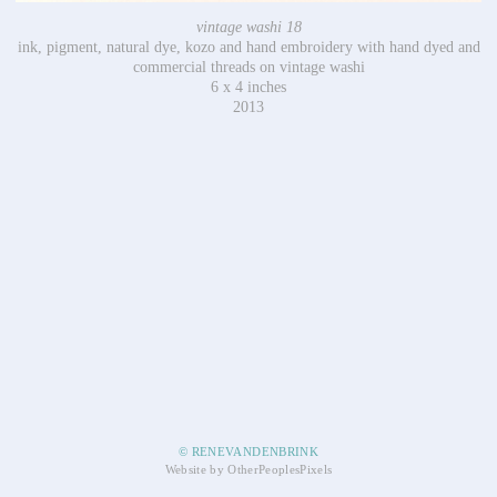
vintage washi 18
ink, pigment, natural dye, kozo and hand embroidery with hand dyed and
commercial threads on vintage washi
6 x 4 inches
2013
© RENEVANDENBRINK
Website by OtherPeoplesPixels