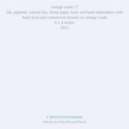
vintage washi 17
ink, pigment, natural dye, hemp paper, kozo and hand embroidery with
hand dyed and commercial threads on vintage washi
6 x 4 inches
2013
© RENEVANDENBRINK
Website by OtherPeoplesPixels