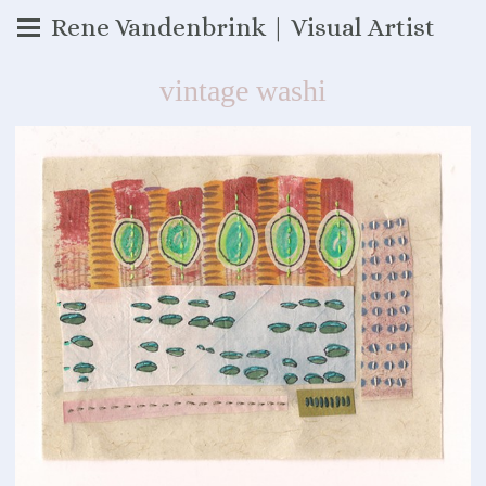
Rene Vandenbrink | Visual Artist
vintage washi