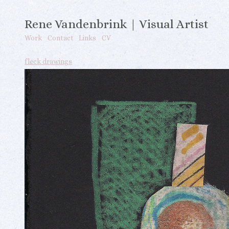
Rene Vandenbrink | Visual Artist
Work
Contact
Links
CV
fleck drawings