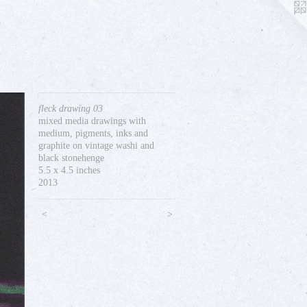
fleck drawing 03
mixed media drawings with
medium, pigments, inks and
graphite on vintage washi and
black stonehenge
5.5 x 4.5 inches
2013
<
>