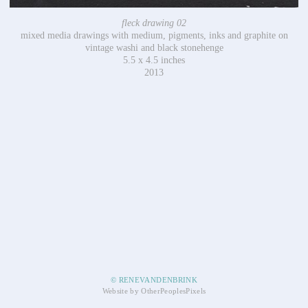
fleck drawing 02
mixed media drawings with medium, pigments, inks and graphite on
vintage washi and black stonehenge
5.5 x 4.5 inches
2013
© RENEVANDENBRINK
Website by OtherPeoplesPixels