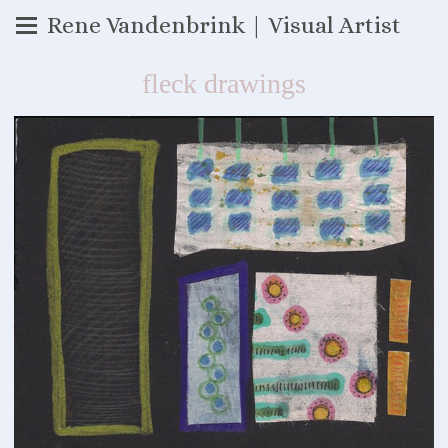
Rene Vandenbrink | Visual Artist
fleck drawings