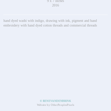
9 x 7 inches
2016
hand dyed washi with indigo, drawing with ink, pigment and hand
embroidery with hand dyed cotton threads and commercial threads
© RENEVANDENBRINK
Website by OtherPeoplesPixels