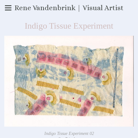
Rene Vandenbrink | Visual Artist
Indigo Tissue Experiment
Indigo Tissue Experiment 02