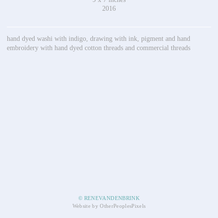
2016
hand dyed washi with indigo, drawing with ink, pigment and hand
embroidery with hand dyed cotton threads and commercial threads
© RENEVANDENBRINK
Website by OtherPeoplesPixels