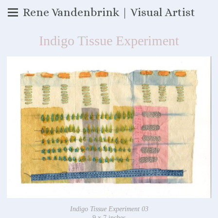
Rene Vandenbrink | Visual Artist
Indigo Tissue Experiment
Indigo Tissue Experiment 03
9 x 7 inches